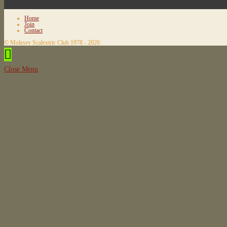
Home
Join
Contact
© Molesey Scalextric Club 1978 - 2026
Close Menu