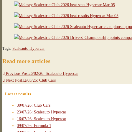
Tags
:
Scaleauto Hypercar
Read more articles
Previous Post
26/02/26: Scaleauto Hypercar
Next Post
12/03/26: Club Cars
Latest results
30/07/26: Club Cars
23/07/26: Scaleauto Hypercar
16/07/26: Scaleauto Hypercar
09/07/26: Formula 1