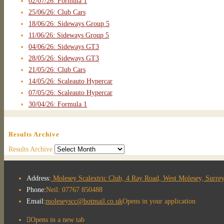
02/07/26: Formula 1
25/06/26: Club Cars
18/06/26: Sideways Group 5
11/06/26: Sideways Group 5
04/06/26: Sideways GT3
28/05/26: Sideways GT3
21/05/26: Club Cars
14/05/26: Scaleauto Hypercar
07/05/26: Scaleauto Hypercar
30/04/26: Formula 1
Results Archive
Results Archive
Address:
Molesey Scalextric Club, 4 Ray Road, West Molesey, Surr
Phone:
Neil: 07767 850488
Email:
moleseyscc@hotmail.co.uk
Opens in your application
Opens in a new tab