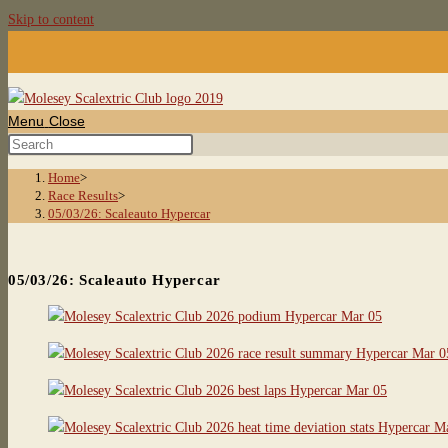
Skip to content
Menu
Close
Home
>
Race Results
>
05/03/26: Scaleauto Hypercar
05/03/26: Scaleauto Hypercar